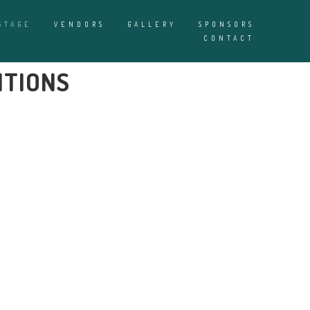
STAGE
VENDORS
GALLERY
SPONSORS
CONTACT
ITIONS