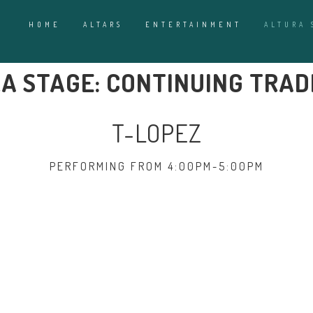
HOME
ALTARS
ENTERTAINMENT
ALTURA 
A STAGE: CONTINUING TRAD
T-LOPEZ
PERFORMING FROM 4:00PM-5:00PM