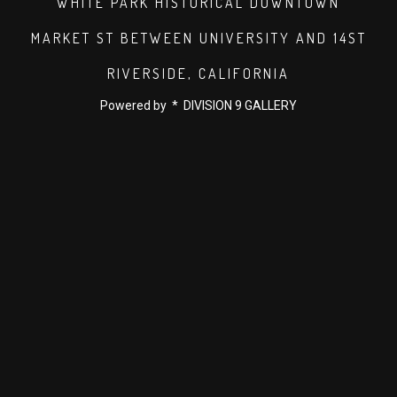
WHITE PARK HISTORICAL DOWNTOWN
MARKET ST BETWEEN UNIVERSITY AND 14ST
RIVERSIDE, CALIFORNIA
Powered by * DIVISION 9 GALLERY