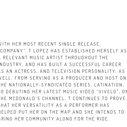
WITH HER MOST RECENT SINGLE RELEASE,
“COMPANY”, T LOPEZ HAS ESTABLISHED HERSELF A
A RELEVANT MUSIC ARTIST THROUGHOUT THE
INDUSTRY, AND HAS BUILT A SUCCESSFUL CAREER
AS AN ACTRESS, AND TELEVISION PERSONALITY, AS
WELL. FROM SERVING AS A PRODUCER AND HOST ON
THE NATIONALLY-SYNDICATED SERIES, LATINATION,
TO DEBUTING HER LATEST MUSIC VIDEO “VIVELO", O
THE MCDONALD’S CHANNEL, T CONTINUES TO PROVE
THAT HER VERSATILITY AS A PERFORMER HAS
HELPED PUT HER ON THE MAP AND SHE INTENDS TO
BRING HER COMMUNITY ALONG FOR THE RIDE.