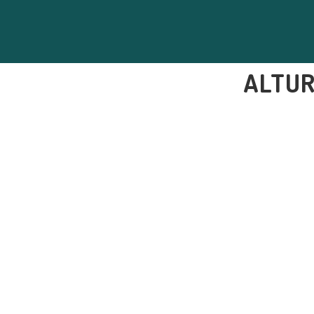
ALTUR