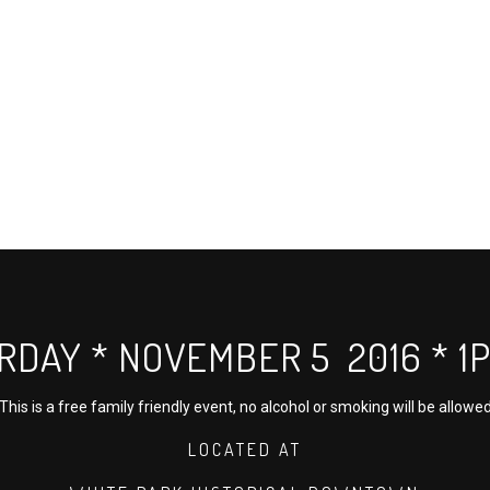
RDAY * NOVEMBER 5 2016 * 1P 
This is a free family friendly event, no alcohol or smoking will be allowe
LOCATED AT