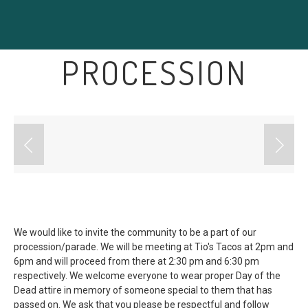
PROCESSION
We would like to invite the community to be a part of our
procession/parade. We will be meeting at Tio's Tacos at 2pm and
6pm and will proceed from there at 2:30 pm and 6:30 pm
respectively. We welcome everyone to wear proper Day of the
Dead attire in memory of someone special to them that has
passed on. We ask that you please be respectful and follow