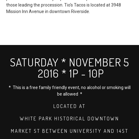
those leading the procession. Tio's Tacos is located at 3948
Mission Inn Avenue in downtown Riverside.
SATURDAY * NOVEMBER 5
2016 * 1P - 10P
* This is a free family friendly event, no alcohol or smoking will
be allowed *
LOCATED AT
WHITE PARK HISTORICAL DOWNTOWN
MARKET ST BETWEEN UNIVERSITY AND 14ST