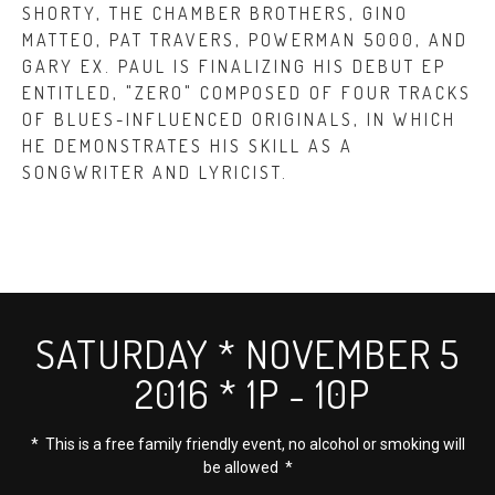
SHORTY, THE CHAMBER BROTHERS, GINO
MATTEO, PAT TRAVERS, POWERMAN 5000, AND
GARY EX. PAUL IS FINALIZING HIS DEBUT EP
ENTITLED, "ZERO" COMPOSED OF FOUR TRACKS
OF BLUES-INFLUENCED ORIGINALS, IN WHICH
HE DEMONSTRATES HIS SKILL AS A
SONGWRITER AND LYRICIST.
SATURDAY * NOVEMBER 5
2016 * 1P - 10P
* This is a free family friendly event, no alcohol or smoking will
be allowed *