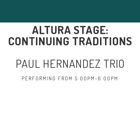
ALTURA STAGE:
CONTINUING TRADITIONS
PAUL HERNANDEZ TRIO
PERFORMING FROM 5:00PM-6:00PM