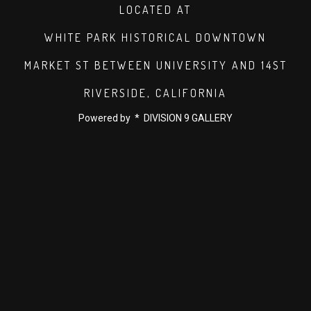
LOCATED AT
WHITE PARK HISTORICAL DOWNTOWN
MARKET ST BETWEEN UNIVERSITY AND 14ST
RIVERSIDE, CALIFORNIA
Powered by * DIVISION 9 GALLERY