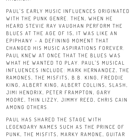
PAUL'S EARLY MUSIC INFLUENCES ORIGINATED
WITH THE PUNK GENRE. THEN, WHEN HE
HEARD STEVIE RAY VAUGHAN PERFORM THE
BLUES AT THE AGE OF 15, IT WAS LIKE AN
EPIPHANY - A DEFINING MOMENT THAT
CHANGED HIS MUSIC ASPIRATIONS FOREVER.
PAUL KNEW AT ONCE THAT THE BLUES WAS
WHAT HE WANTED TO PLAY. PAUL'S MUSICAL
INFLUENCES INCLUDE: MARK HERNANDEZ, THE
RAMONES, THE MISFITS, B.B. KING, FREDDIE
KING, ALBERT KING, ALBERT COLLINS, SLASH,
JIMI HENDRIX, PETER FRAMPTON, GARY
MOORE, THIN LIZZY, JIMMY REED, CHRIS CAIN
AMONG OTHERS.
PAUL HAS SHARED THE STAGE WITH
LEGENDARY NAMES SUCH AS THE PRINCE OF
PUNK, THE MISFITS, MARKY RAMONE, GUITAR