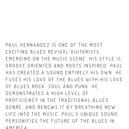
PAUL HERNANDEZ IS ONE OF THE MOST
EXCITING BLUES REVIVAL GUITARISTS
EMERGING ON THE MUSIC SCENE. HIS STYLE IS
GROOVE ORIENTED AND ROOTS INSPIRED. PAUL
HAS CREATED A SOUND ENTIRELY HIS OWN.
HE
FUSES HIS LOVE OF THE BLUES WITH HIS LOVE
OF
BLUES ROCK, SOUL AND PUNK. HE
DEMONSTRATES A HIGH LEVEL OF
PROFICIENCY IN THE TRADITIONAL BLUES
GENRE, AND RENEWS IT BY BREATHING NEW
LIFE INTO THE MUSIC. PAUL'S UNIQUE SOUND
PERSONIFIES THE FUTURE OF THE BLUES IN
AMERICA.