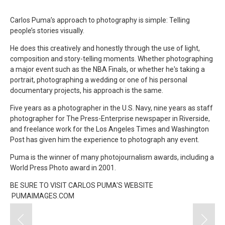
Carlos Puma’s approach to photography is simple: Telling
people’s stories visually.
He does this creatively and honestly through the use of light,
composition and story-telling moments. Whether photographing
a major event such as the NBA Finals, or whether he's taking a
portrait, photographing a wedding or one of his personal
documentary projects, his approach is the same.
Five years as a photographer in the U.S. Navy, nine years as staff
photographer for The Press-Enterprise newspaper in Riverside,
and freelance work for the Los Angeles Times and Washington
Post has given him the experience to photograph any event.
Puma is the winner of many photojournalism awards, including a
World Press Photo award in 2001.
BE SURE TO VISIT CARLOS PUMA'S WEBSITE
P
UMAIMAGES.COM