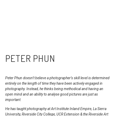
PETER PHUN
Peter Phun doesn’t believe a photographer’s skill level is determined
entirely on the length of time they have been actively engaged in
photography. I
nstead, he thinks being methodical and having an
open mind and an ability to analyse good pictures are just as
important.
He has taught photography at Art Institute Inland Empire, La Sierra
University, Riverside City College, UCR Extension & the Riverside Art