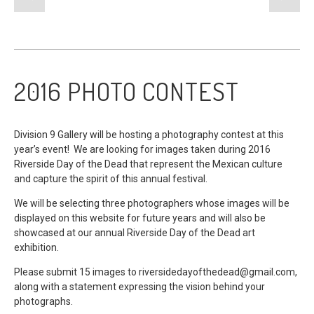
2016 PHOTO CONTEST
Division 9 Gallery will be hosting a photography contest at this
year’s event! We are looking for images taken during 2016
Riverside Day of the Dead that represent the Mexican culture
and capture the spirit of this annual festival.
We will be selecting three photographers whose images will be
displayed on this website for future years and will also be
showcased at our annual Riverside Day of the Dead art
exhibition.
Please submit 15 images to
riversidedayofthedead@gmail.com
,
along with a statement expressing the vision behind your
photographs.