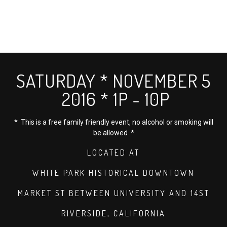
SATURDAY * NOVEMBER 5
2016 * 1P - 10P
* This is a free family friendly event, no alcohol or smoking will
be allowed *
LOCATED AT
WHITE PARK HISTORICAL DOWNTOWN
MARKET ST BETWEEN UNIVERSITY AND 14ST
RIVERSIDE, CALIFORNIA