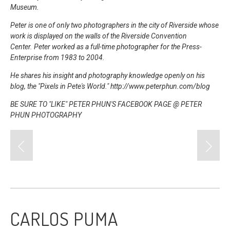
Museum.
Peter is one of only two photographers in the city of Riverside whose
work is displayed on the walls of the Riverside Convention
Center.
Peter worked as a full-time photographer for the Press-
Enterprise from 1983 to 2004.
He shares his insight and photography knowledge openly on his
blog, the "Pixels in Pete's World." http://www.peterphun.com/blog
BE SURE TO "LIKE" PETER PHUN'S FACEBOOK PAGE @
PETER
PHUN PHOTOGRAPHY
CARLOS PUMA