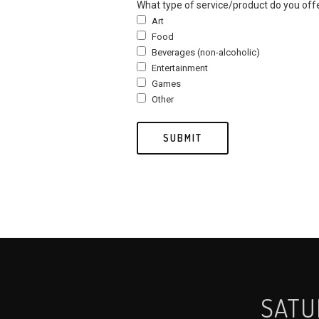
What type of service/product do you off
Art
Food
Beverages (non-alcoholic)
Entertainment
Games
Other
SATU