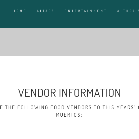
HOME
ALTARS
ENTERTAINMENT
ALTURA 
VENDOR INFORMATION
 THE FOLLOWING FOOD VENDORS TO THIS YEARS’ 
MUERTOS: