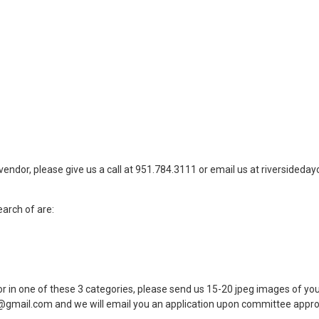
vendor, please give us a call at 951.784.3111 or email us at
riversideda
earch of are:
or in one of these 3 categories, please send us 15-20 jpeg images of you
t@gmail.com
and we will email you an application upon committee appro