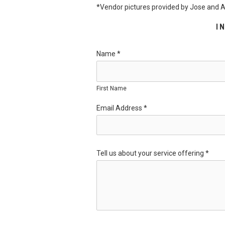
*Vendor pictures provided by Jose and
I
Name
*
First Name
Email Address
*
Tell us about your service offering
*