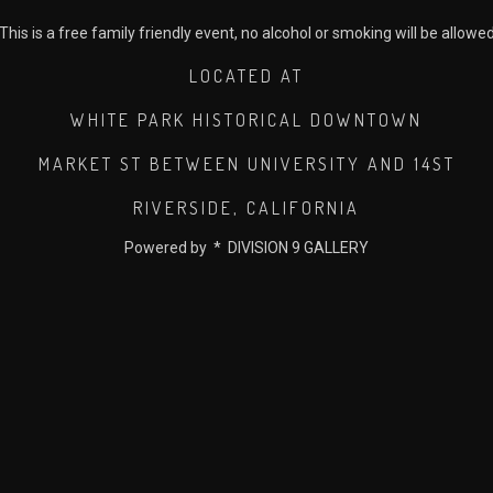
This is a free family friendly event, no alcohol or smoking will be allowe
LOCATED AT
WHITE PARK HISTORICAL DOWNTOWN
MARKET ST BETWEEN UNIVERSITY AND 14ST
RIVERSIDE, CALIFORNIA
Powered by * DIVISION 9 GALLERY