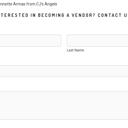
 Annette Armas from
CJ's Ang
els
NTERESTED IN BECOMING A VENDOR? CONTACT U
Last Name