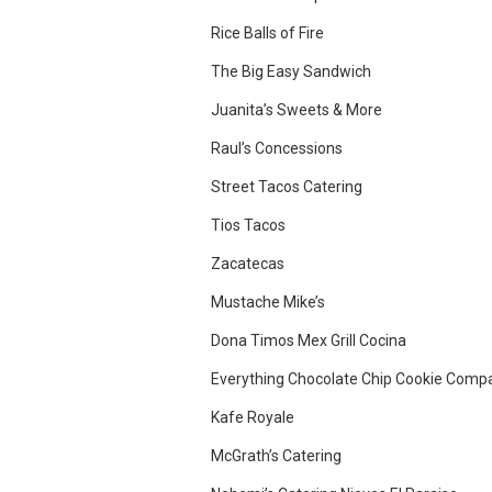
Rice Balls of Fire
The Big Easy Sandwich
Juanita’s Sweets & More
Raul’s Concessions
Street Tacos Catering
Tios Tacos
Zacatecas
Mustache Mike’s
Dona Timos Mex Grill Cocina
Everything Chocolate Chip Cookie Comp
Kafe Royale
McGrath’s Catering