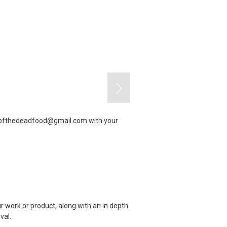
yofthedeadfood@gmail.com
with your
r work or product, along with an in depth
val.