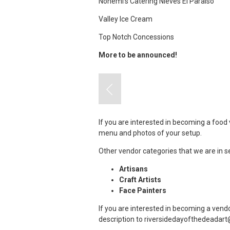
Nohemi’s Catering Nieves El Paraiso
Valley Ice Cream
Top Notch Concessions
More to be announced!
If you are interested in becoming a food 
menu and photos of your setup.
Other vendor categories that we are in s
Artisans
Craft Artists
Face Painters
If you are interested in becoming a vend
description to
riversidedayofthedeadar