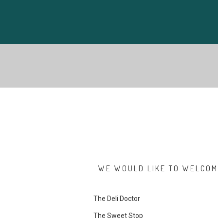
WE WOULD LIKE TO WELCOME
The Deli Doctor
The Sweet Stop