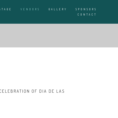
STAGE
VENDORS
GALLERY
SPONSORS
CONTACT
CELEBRATION OF DIA DE LAS