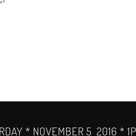
er?
RDAY * NOVEMBER 5 2016 * 1P 